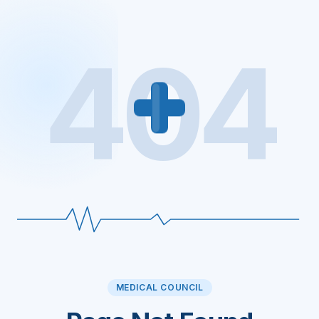
404
MEDICAL COUNCIL