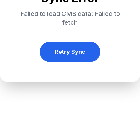
Failed to load CMS data: Failed to
fetch
Retry Sync