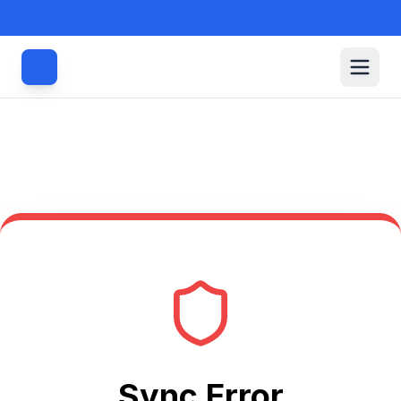
Sync Error