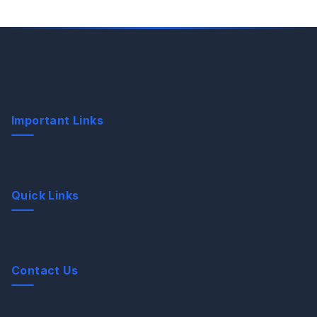
Important Links
Quick Links
Contact Us